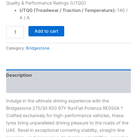
Quality & Performance Ratings (UTQG)
UTQG (Treadwear / Traction / Temperature):
140 /
A / A
Add to cart
Category:
Bridgestone
Description
Reviews (0)
Indulge in the ultimate driving experience with the
Bridgestone 275/30 R20 97Y RunFlat Potenza RE050A *.
Crafted exclusively for high-performance vehicles, these
tyres bring unparalleled driving pleasure to the roads of the
UAE. Revel in exceptional cornering stability, straight-line