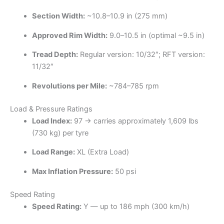
Section Width:
~10.8–10.9 in (275 mm)
Approved Rim Width:
9.0–10.5 in (optimal ~9.5 in)
Tread Depth:
Regular version: 10/32″; RFT version:
11/32″
Revolutions per Mile:
~784–785 rpm
Load & Pressure Ratings
Load Index:
97 → carries approximately 1,609 lbs
(730 kg) per tyre
Load Range:
XL (Extra Load)
Max Inflation Pressure:
50 psi
Speed Rating
Speed Rating:
Y — up to 186 mph (300 km/h)