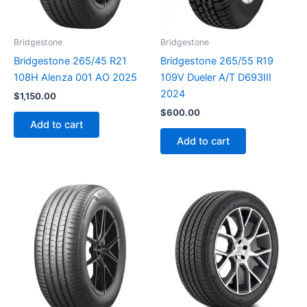
Bridgestone
Bridgestone
Bridgestone 265/45 R21
Bridgestone 265/55 R19
108H Alenza 001 AO 2025
109V Dueler A/T D693III
2024
$
1,150.00
$
600.00
Add to cart
Add to cart