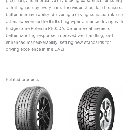
precision, and impressive dry braking capabilities, ensuring
a thrilling journey every time. The wider shoulder rib ensures
better maneuverability, delivering a driving sensation like no
other. Experience the thrill of high-performance driving with
Bridgestone Potenza RE050A. Order now at tire.ae for
better handling response, improved wet handling, and
enhanced maneuverability, setting new standards for
driving excellence in the UAE!
Related products