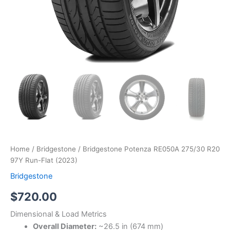
Home
/
Bridgestone
/ Bridgestone Potenza RE050A 275/30 R20
97Y Run-Flat (2023)
Bridgestone
$
720.00
Dimensional & Load Metrics
Overall Diameter:
~26.5 in (674 mm)