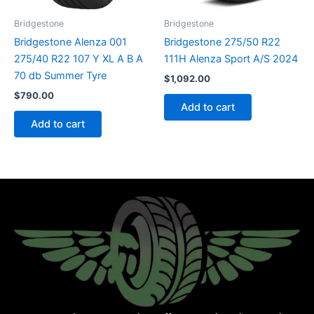
Bridgestone
Bridgestone
Bridgestone Alenza 001
Bridgestone 275/50 R22
275/40 R22 107 Y XL A B A
111H Alenza Sport A/S 2024
70 db Summer Tyre
$
1,092.00
$
790.00
Add to cart
Add to cart