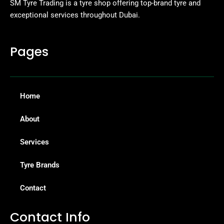
SM Tyre Trading is a tyre shop offering top-brand tyre and
exceptional services throughout Dubai.
Pages
Home
About
Services
Tyre Brands
Contact
Contact Info