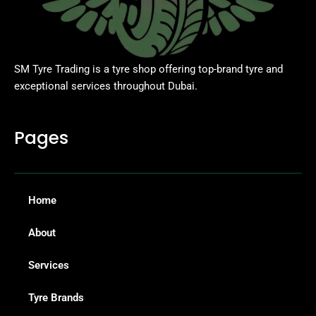
SM Tyre Trading is a tyre shop offering top-brand tyre and
exceptional services throughout Dubai.
Pages
Home
About
Services
Tyre Brands