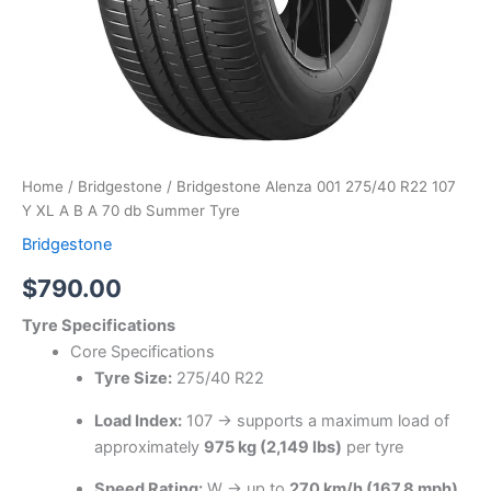
Tyre
quantity
Home
/
Bridgestone
/ Bridgestone Alenza 001 275/40 R22 107
Y XL A B A 70 db Summer Tyre
Bridgestone
$
790.00
Tyre Specifications
Core Specifications
Tyre Size:
275/40 R22
Load Index:
107 → supports a maximum load of
approximately
975 kg (2,149 lbs)
per tyre
Speed Rating:
W → up to
270 km/h (167.8 mph)