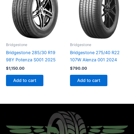
Bridgestone
Bridgestone
Bridgestone 285/30 R19
Bridgestone 275/40 R22
98Y Potenza S001 2025
107W Alenza 001 2024
$
1,150.00
$
790.00
Add to cart
Add to cart