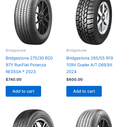
Bridgestone
Bridgestone
Bridgestone 275/30 R20
Bridgestone 265/55 R19
97Y RunFlat Potenza
109V Dueler A/T D693III
RE050A * 2023
2024
$
740.00
$
600.00
Add to cart
Add to cart