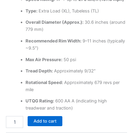
Type:
Extra Load (XL), Tubeless (TL)
Overall Diameter (Approx.):
30.6 inches (around
779 mm)
Recommended Rim Width:
9–11 inches (typically
~9.5″)
Max Air Pressure:
50 psi
Tread Depth:
Approximately 9/32″
Rotational Speed:
Approximately 679 revs per
mile
UTQG Rating:
600 AA A (indicating high
treadwear and traction)
Add to cart