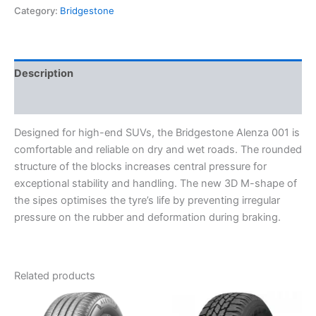
Category:
Bridgestone
Description
Reviews (0)
Designed for high-end SUVs, the Bridgestone Alenza 001 is
comfortable and reliable on dry and wet roads. The rounded
structure of the blocks increases central pressure for
exceptional stability and handling. The new 3D M-shape of
the sipes optimises the tyre’s life by preventing irregular
pressure on the rubber and deformation during braking.
Related products