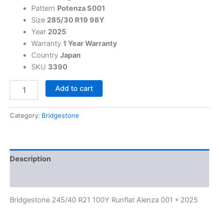
Pattern
Potenza S001
Size
285/30 R19 98Y
Year
2025
Warranty
1 Year Warranty
Country
Japan
SKU
3390
Add to cart
Category:
Bridgestone
Description
Reviews (0)
Bridgestone 245/40 R21 100Y Runflat Alenza 001 * 2025