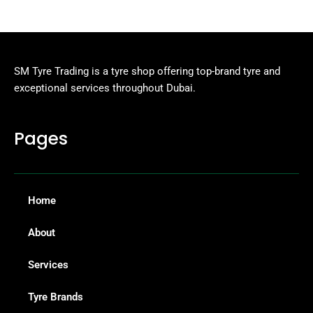
SM Tyre Trading is a tyre shop offering top-brand tyre and
exceptional services throughout Dubai.
Pages
Home
About
Services
Tyre Brands