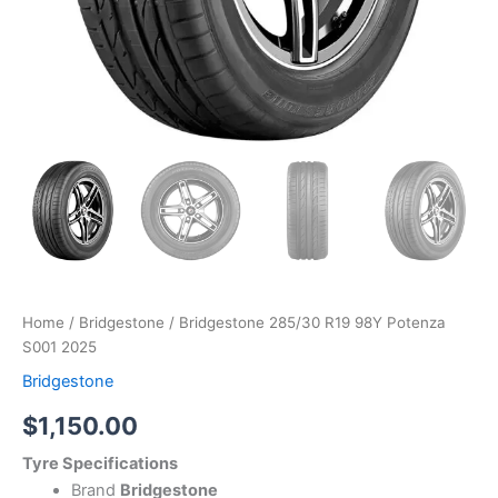
Home
/
Bridgestone
/ Bridgestone 285/30 R19 98Y Potenza
S001 2025
Bridgestone
$
1,150.00
Tyre Specifications
Brand
Bridgestone