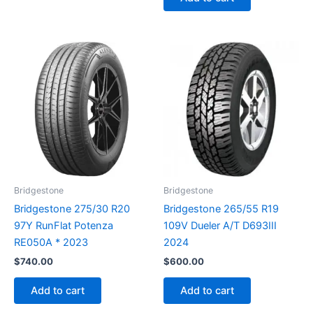
Bridgestone
Bridgestone
Bridgestone 275/30 R20
Bridgestone 265/55 R19
97Y RunFlat Potenza
109V Dueler A/T D693III
RE050A * 2023
2024
$
740.00
$
600.00
Add to cart
Add to cart