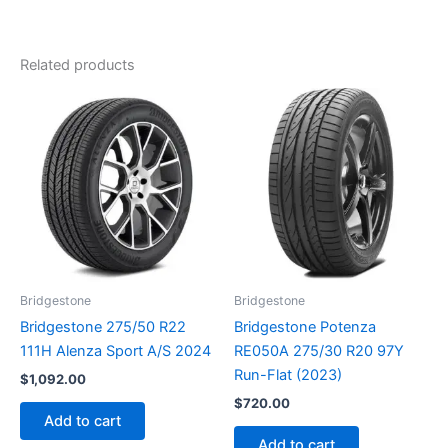
Related products
Bridgestone
Bridgestone
Bridgestone 275/50 R22
Bridgestone Potenza
111H Alenza Sport A/S 2024
RE050A 275/30 R20 97Y
Run-Flat (2023)
$
1,092.00
$
720.00
Add to cart
Add to cart